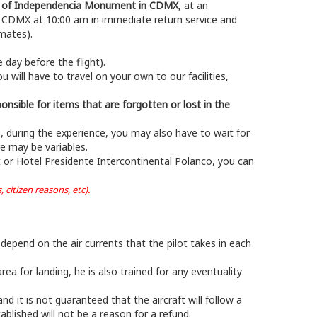
gel of Independencia Monument in CDMX
, at an
o CDMX at 10:00 am in immediate return service and
mates).
day before the flight).
u will have to travel on your own to our facilities,
onsible for items that are forgotten or lost in the
s, during the experience, you may also have to wait for
e may be variables.
 or Hotel Presidente Intercontinental Polanco, you can
citizen reasons, etc).
 depend on the air currents that the pilot takes in each
ea for landing, he is also trained for any eventuality
d it is not guaranteed that the aircraft will follow a
tablished will not be a reason for a refund.