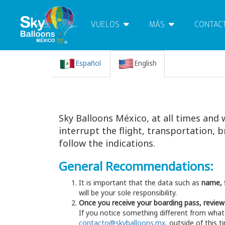
VUELOS
MÁS
CONTAC
Español
English
Sky Balloons México, at all times and 
interrupt the flight, transportation,
follow the indications.
General Recommendations:
It is important that the data such as
name, f
will be your sole responsibility.
Once you receive your boarding pass, review
If you notice something different from what
contacto@skyballoons.mx
, outside of this 