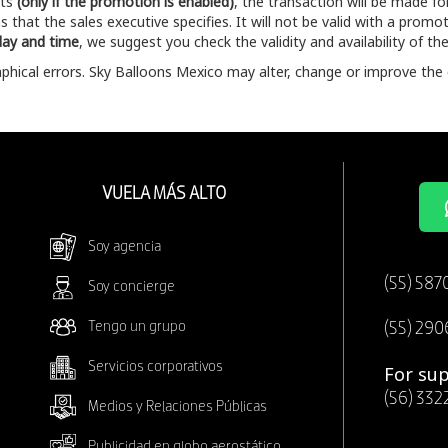
nts
(only if the promotion is enabled)
, the transaction will be made f
 that the sales executive specifies. It will not be valid with a promoti
 day and time
, we suggest you check the validity and availability of 
hical errors. Sky Balloons Mexico may alter, change or improve the 
VUELA MÁS ALTO
Soy agencia
(55) 587
Soy concierge
Tengo un grupo
(55) 290
Servicios corporativos
For sup
(56) 332
Medios y Relaciones Públicas
Publicidad en globo aerostático