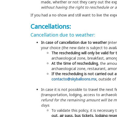
made, whether or not they carry out the ex
without having the right to reschedule or
If you had a no-show and still want to live the exp
Cancellations:
Cancellation due to weather:
In case of cancellation due to weather
(inten
your choice (the new date is subject to availab
The rescheduling will only be valid for 
archaeological zone, breakfast, among
At the time of rescheduling
, the amoun
archaeological zone, restaurant, amo
If the rescheduling is not carried out 
contacto@skyballoons.mx
, outside of
In case it is not possible to travel the nex
(transportation, lodging, access to archaeolo
refund for the remaining amount will be 
days
.
To validate this policy, it is necessary
out, air pass, bus tickets, lodging res