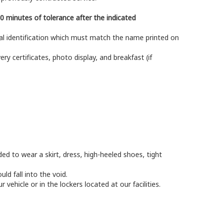
.
0 minutes of tolerance after the indicated
ial identification which must match the name printed on
ery certificates, photo display, and breakfast (if
ed to wear a skirt, dress, high-heeled shoes, tight
ld fall into the void.
ehicle or in the lockers located at our facilities.