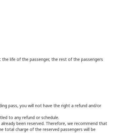
t the life of the passenger, the rest of the passengers
ing pass, you will not have the right a refund and/or
tled to any refund or schedule.
as already been reserved. Therefore, we recommend that
he total charge of the reserved passengers will be