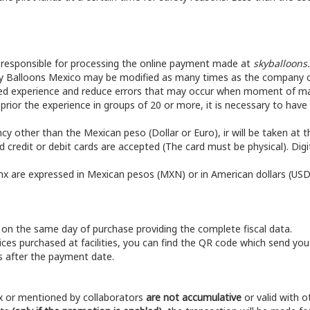
s responsible for processing the online payment made at
skyballoons
ky Balloons Mexico may be modified as many times as the company co
ed experience and reduce errors that may occur when moment of mak
 prior the experience in groups of 20 or more, it is necessary to hav
ncy other than the Mexican peso (Dollar or Euro), ir will be taken at t
 credit or debit cards are accepted (The card must be physical). Digi
mx are expressed in Mexican pesos (MXN) or in American dollars (USD
 on the same day of purchase providing the complete fiscal data.
vices purchased at facilities, you can find the QR code which send you
ys after the payment date.
x or mentioned by collaborators
are not accumulative
or valid with 