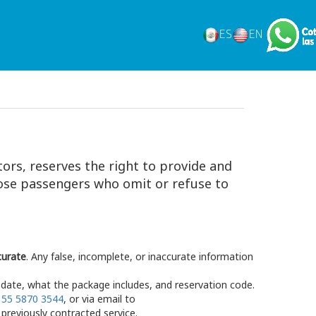
ES
EN
tors, reserves the right to provide and
those passengers who omit or refuse to
curate
. Any false, incomplete, or inaccurate information
date, what the package includes, and reservation code.
t
55 5870 3544
, or via email to
previously contracted service.