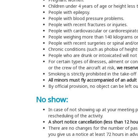
Children under 4 years of age or height less
People with epilepsy.
People with blood pressure problems.
People with recent fractures or injuries.
People with cardiovascular or cardiorespirat
People weighing more than 140 kilograms o
People with recent surgeries or spinal and/o
Chronic conditions (such as phobia of heights
People who are drunk or intoxicated will not 
For certain types of illnesses, ailment or co
or the crew of the aircraft at risk,
we reserve
Smoking is strictly prohibited in the take-off 
All minors must fly accompanied of an adult
By official provision, no object can be left ou
No show:
In case of not showing up at your meeting po
rescheduling of the activity.
A short notice cancellation (less than 12 hou
There are no changes for the number of pass
you give us a notice at least 72 hours in ad