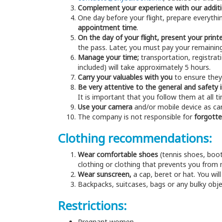
Complement your experience with our additi
One day before your flight, prepare everythin
appointment time
.
On the day of your flight, present your prin
the pass. Later, you must pay your remainin
Manage your time;
transportation, registratio
included) will take approximately 5 hours.
Carry your valuables with you
to ensure they 
Be very attentive to the general and safety 
It is important that you follow them at all t
Use your camera
and/or mobile device as care
The company is not responsible for
forgotte
Clothing recommendations:
Wear comfortable shoes
(tennis shoes, boot
clothing or clothing that prevents you from m
Wear sunscreen,
a cap, beret or hat. You wil
Backpacks, suitcases, bags or any bulky objec
Restrictions:
Pregnant women.