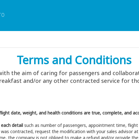
TO
Terms and Conditions
with the aim of caring for passengers and collabora
 breakfast and/or any other contracted service for 
light date, weight, and health conditions are true, complete, and ac
 each detail
such as number of passengers, appointment time, flight 
 was contracted, request the modification with your sales advisor a
time, the company is not obliged to make a refund and/or provide the 