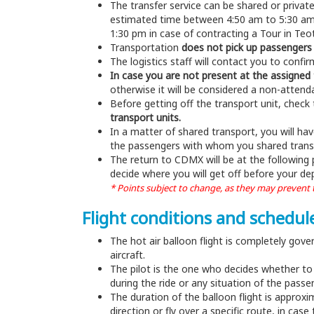
The transfer service can be shared or privat
estimated time between 4:50 am to 5:30 am, 
1:30 pm in case of contracting a Tour in Te
Transportation
does not pick up passengers 
The logistics staff will contact you to conf
In case you are not present at the assigned 
otherwise it will be considered a non-atten
Before getting off the transport unit, check 
transport units.
In a matter of shared transport, you will hav
the passengers with whom you shared transpor
The return to CDMX will be at the following
decide where you will get off before your d
* Points subject to change, as they may prevent th
Flight conditions and schedul
The hot air balloon flight is completely gove
aircraft.
The pilot is the one who decides whether to t
during the ride or any situation of the pass
The duration of the balloon flight is approxi
direction or fly over a specific route, in cas