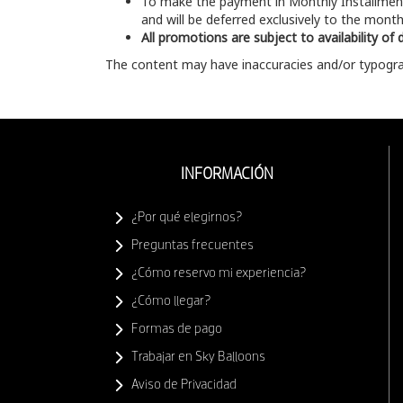
To make the payment in Monthly Installme
and will be deferred exclusively to the months
All promotions are subject to availability of
The content may have inaccuracies and/or typograp
INFORMACIÓN
¿Por qué elegirnos?
Preguntas frecuentes
¿Cómo reservo mi experiencia?
¿Cómo llegar?
Formas de pago
Trabajar en Sky Balloons
Aviso de Privacidad