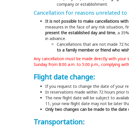
company or establishment.
Cancellation for reasons unrelated to
It is not possible to make cancellations wit
measures in the face of any risk situation,
present the established day and time
, a 35%
in advance.
Cancellations that are not made 72 ho
to a family member or friend who wish
Any cancellation must be made directly with your 
Sunday from 8:00 a.m. to 5:00 p.m., complying with
Flight date change:
If you request to change the date of your res
In reservations made within 72 hours prior to
The new flight date will be subject to availab
11, your new flight date may not be later th
Only two changes can be made to the date of
Transportation: