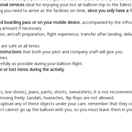
onal services
ideal for enjoying your hot air balloon trip to the fullest
g you need to arrive at the facilities on time,
since you only have a 1
ted boarding pass or on your mobile device
, accompanied by the offic
g amount if necessary.
n, aircraft preparation, flight experience, transfer after landing, deliv
are safe at all times.
instructions
that both your pilot and company staff will give you.
imes.
fully as possible during your balloon flight.
n or lost items during the activity
.
s, low shoes), jeans, pants, shorts, sweatshirts; It is not recommend
oving freely. Sandals, huaraches, flip-flops are not allowed.
l upload any of these objects under your care, remember that they cou
t cannot go up the balloon with you, so you must leave them in your v