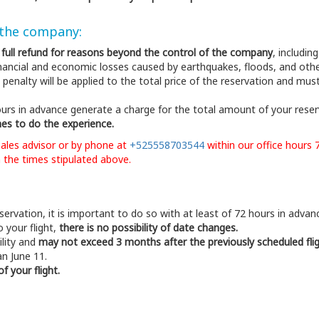
 the company:
h full refund for reasons beyond the control of the company
, includin
 financial and economic losses caused by earthquakes, floods, and o
 penalty will be applied to the total price of the reservation and mus
urs in advance generate a charge for the total amount of your rese
es to do the experience.
sales advisor or by phone at
+525558703544
within our office hours 
 the times stipulated above.
ervation, it is important to do so with at least of 72 hours in advan
 your flight,
there is no possibility of date changes.
ility and
may not exceed 3 months after the previously scheduled fli
an June 11.
 your flight.