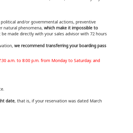
g political and/or governmental actions, preventive
ther natural phenomena,
which make it impossible to
t be made directly with your sales advisor with 72 hours
rvation,
we recommend transferring your boarding pass
7:30 a.m. to 8:00 p.m. from Monday to Saturday. and
ce.
ght date
, that is, if your reservation was dated March