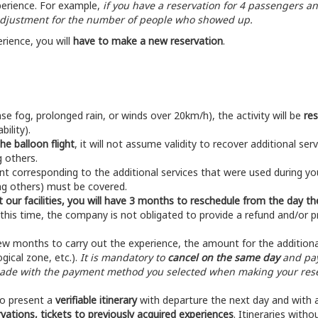
perience. For example,
if you have a reservation for 4 passengers an
 adjustment for the number of people who showed up.
erience, you will
have to make a new reservation
.
se fog, prolonged rain, or winds over 20km/h), the activity will be
re
ility).
the balloon flight
, it will not assume validity to recover additional se
 others.
t corresponding to the additional services that were used during your
ng others) must be covered.
at our facilities, you will have 3 months to reschedule from the day the
 this time, the company is not obligated to provide a refund and/or p
t few months to carry out the experience, the amount for the additiona
gical zone, etc.).
It is mandatory to
cancel on the same day
and pay
made with the payment method you selected when making your reser
 to present a
verifiable itinerary
with departure the next day and with a
ervations, tickets to previously acquired experiences
. Itineraries witho