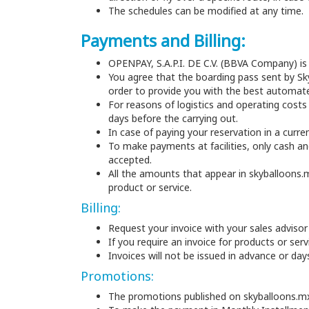
The schedules can be modified at any time.
Payments and Billing:
OPENPAY, S.A.P.I. DE C.V. (BBVA Company) i
You agree that the boarding pass sent by S
order to provide you with the best automat
For reasons of logistics and operating costs
days before the carrying out.
In case of paying your reservation in a curre
To make payments at facilities, only cash and
accepted.
All the amounts that appear in skyballoons.
product or service.
Billing:
Request your invoice with your sales advisor
If you require an invoice for products or ser
Invoices will not be issued in advance or da
Promotions:
The promotions published on skyballoons.m