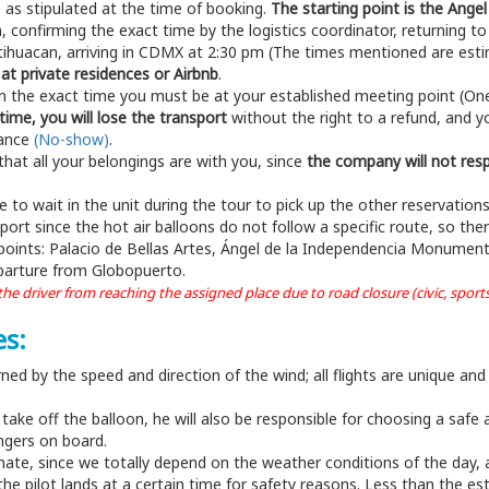
e as stipulated at the time of booking.
The starting point is the An
confirming the exact time by the logistics coordinator, returning t
otihuacan, arriving in CDMX at 2:30 pm (The times mentioned are esti
at private residences or Airbnb
.
irm the exact time you must be at your established meeting point (One 
time, you will lose the transport
without the right to a refund, and yo
dance
(No-show)
.
that all your belongings are with you, since
the company will not resp
e to wait in the unit during the tour to pick up the other reservation
t since the hot air balloons do not follow a specific route, so ther
 points: Palacio de Bellas Artes, Ángel de la Independencia Monument
eparture from Globopuerto.
e driver from reaching the assigned place due to road closure (civic, sports, 
es:
rned by the speed and direction of the wind; all flights are unique and
ake off the balloon, he will also be responsible for choosing a safe ar
engers on board.
mate, since we totally depend on the weather conditions of the day, an
e the pilot lands at a certain time for safety reasons. Less than the es