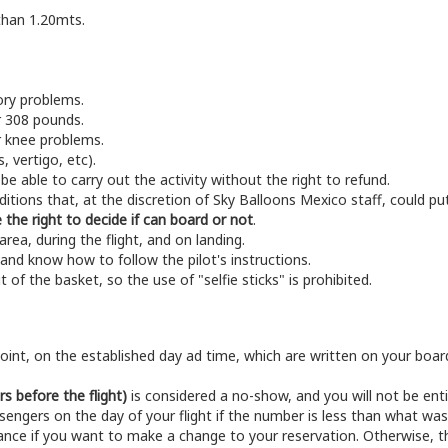
 than 1.20mts.
ory problems.
r 308 pounds.
r knee problems.
, vertigo, etc).
be able to carry out the activity without the right to refund.
nditions that, at the discretion of Sky Balloons Mexico staff, could pu
 the right to decide if can board or not
.
area, during the flight, and on landing.
and know how to follow the pilot's instructions.
t of the basket, so the use of "selfie sticks" is prohibited.
int, on the established day ad time, which are written on your board
rs before the flight)
is considered a no-show, and you will not be enti
engers on the day of your flight if the number is less than what w
vance if you want to make a change to your reservation. Otherwise, t