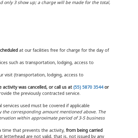
d only 3 show up; a charge will be made for the total,
scheduled
at our facilities free for charge for the day of
rvices such as transportation, lodging, access to
 visit (transportation, lodging, access to
 activity was cancelled, or call us at
(55) 5870 3544
or
rovide the previously contracted service.
l services used must be covered if applicable
 the corresponding amount mentioned above. The
vation within approximate period of 3-5 business
 time that prevents the activity,
from being carried
ut letterhead are not valid, that is, not issued by any