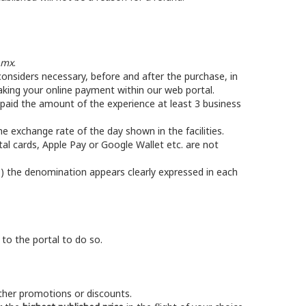
.mx
.
nsiders necessary, before and after the purchase, in
ing your online payment within our web portal.
e paid the amount of the experience at least 3 business
he exchange rate of the day shown in the facilities.
tal cards, Apple Pay or Google Wallet etc. are not
) the denomination appears clearly expressed in each
 to the portal to do so.
other promotions or discounts.